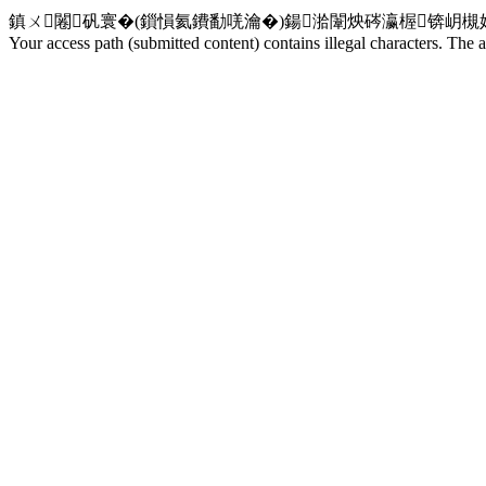
鎮ㄨ闂矾寰�(鎻愪氦鐨勫唴瀹�)鍚湁闈炴硶瀛楃锛岄
Your access path (submitted content) contains illegal characters. The a